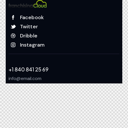
Facebook
Twitter
Dribble
Instagram
+1 840 841 25 69
info@email.com