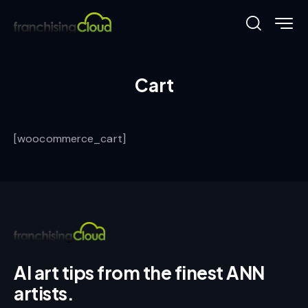
Cart
[woocommerce_cart]
AI art tips from the finest ANN
artists.