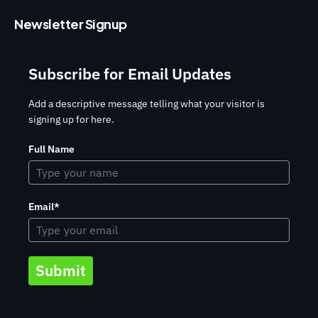
Newsletter Signup
Subscribe for Email Updates
Add a descriptive message telling what your visitor is
signing up for here.
Full Name
Email*
Submit