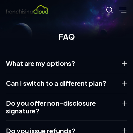
FAQ
What are my options?
Can I switch to a different plan?
Do you offer non-disclosure
signature?
Do you issue refunds?