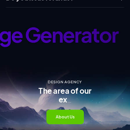
ge Generator
•
DESIGN AGENCY
The area of our
exper
_
About Us