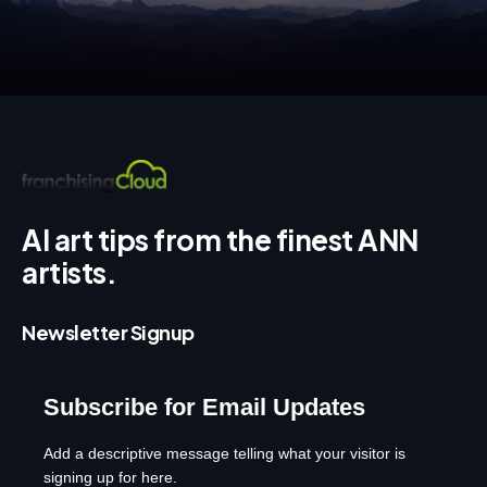
AI art tips from the finest ANN
artists.
Newsletter Signup
Subscribe for Email Updates
Add a descriptive message telling what your visitor is
signing up for here.