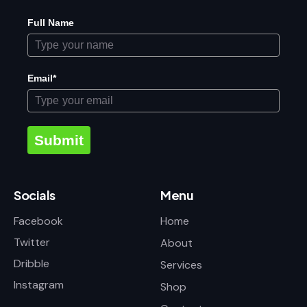
Full Name
Email*
Submit
Socials
Menu
Facebook
Home
Twitter
About
Dribble
Services
Instagram
Shop