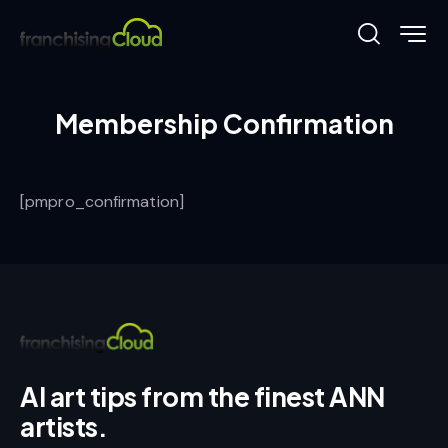
Membership Confirmation
[pmpro_confirmation]
AI art tips from the finest ANN
artists.