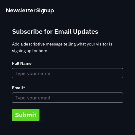
Newsletter Signup
Subscribe for Email Updates
Add a descriptive message telling what your visitor is
signing up for here.
Full Name
Email*
Submit