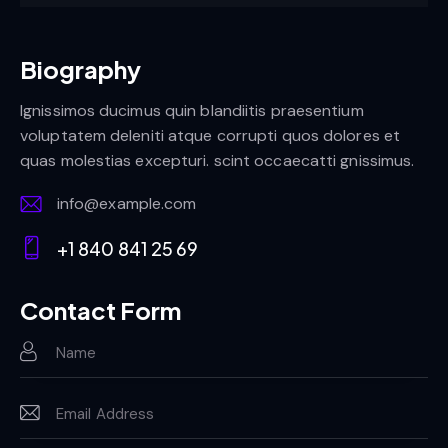
Biography
Ignissimos ducimus quin blandiitis praesentium
voluptatem deleniti atque corrupti quos dolores et
quas molestias excepturi. scint occaecatti gnissimus.
info@example.com
E-
+1 840 841 25 69
m
Ph
ail:
on
Contact Form
e: