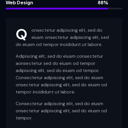
Web Design
88%
Q
onsectetur adipiscing elit, sed do
eiusm onsectetur adipiscing elit, sed
do eiusm od tempor incididunt ut labore.
Adipiscing elit, sed do eiusm consectetur
aonsectetur sed do eiusm od tempor
adipiscing elit, sed do eiusm od tempor.
Consectetur adipiscing elit, sed do eiusm
onsectetur adipiscing elit, sed do eiusm od
tempor incididunt ut labore.
Consectetur adipiscing elit, sed do eiusm
onsectetur adipiscing elit, sed do eiusm od
tempor.