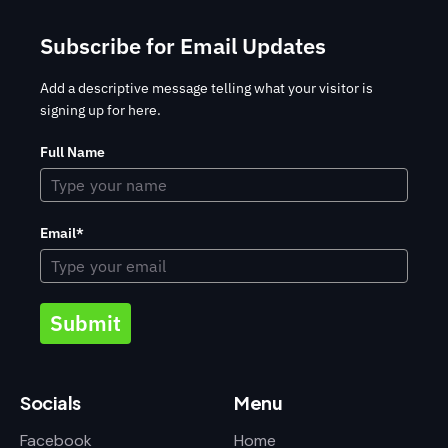
Subscribe for Email Updates
Add a descriptive message telling what your visitor is
signing up for here.
Full Name
Email*
Submit
Socials
Menu
Facebook
Home