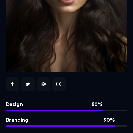
Design
80%
Branding
90%