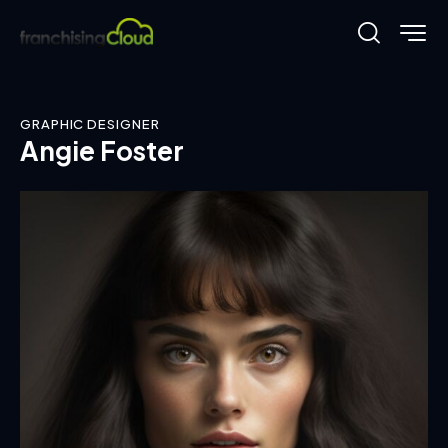
GRAPHIC DESIGNER
Angie Foster