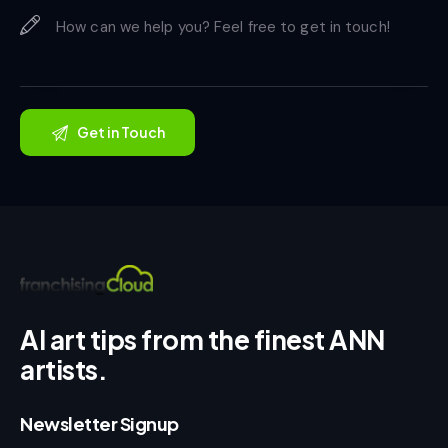
AI art tips from the finest ANN
artists.
Newsletter Signup