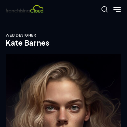
WEB DESIGNER
Kate Barnes