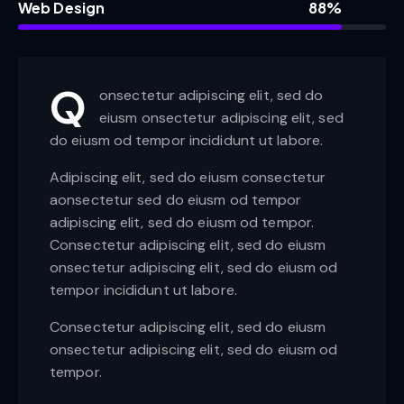
Web Design
88%
Q
onsectetur adipiscing elit, sed do
eiusm onsectetur adipiscing elit, sed
do eiusm od tempor incididunt ut labore.
Adipiscing elit, sed do eiusm consectetur
aonsectetur sed do eiusm od tempor
adipiscing elit, sed do eiusm od tempor.
Consectetur adipiscing elit, sed do eiusm
onsectetur adipiscing elit, sed do eiusm od
tempor incididunt ut labore.
Consectetur adipiscing elit, sed do eiusm
onsectetur adipiscing elit, sed do eiusm od
tempor.