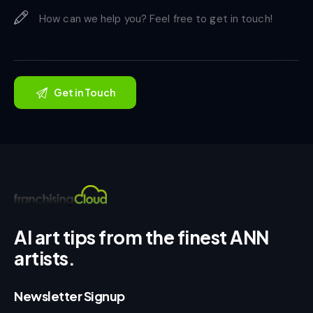
AI art tips from the finest ANN
artists.
Newsletter Signup