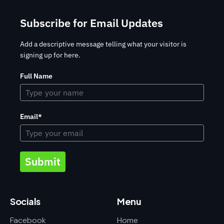
Subscribe for Email Updates
Add a descriptive message telling what your visitor is
signing up for here.
Full Name
Email*
Submit
Socials
Menu
Facebook
Home