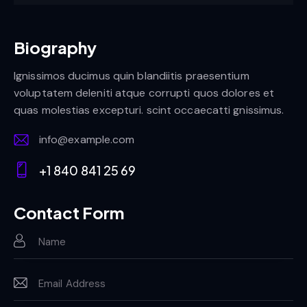
Biography
Ignissimos ducimus quin blandiitis praesentium
voluptatem deleniti atque corrupti quos dolores et
quas molestias excepturi. scint occaecatti gnissimus.
info@example.com
E-
+1 840 841 25 69
m
Ph
ail:
on
Contact Form
e: