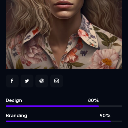
Design
80%
Branding
90%