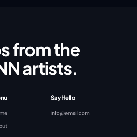
ips from the
NN artists.
nu
Say Hello
me
info@email.com
out