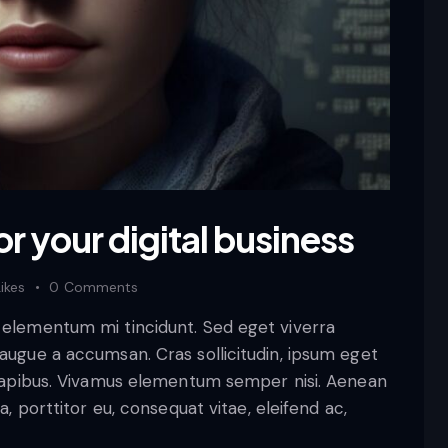
or your digital business
Likes
0
Comments
d elementum mi tincidunt. Sed eget viverra
 augue a accumsan. Cras sollicitudin, ipsum eget
s dapibus. Vivamus elementum semper nisi. Aenean
a, porttitor eu, consequat vitae, eleifend ac,