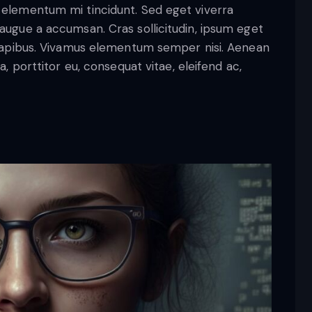
d elementum mi tincidunt. Sed eget viverra
 augue a accumsan. Cras sollicitudin, ipsum eget
s dapibus. Vivamus elementum semper nisi. Aenean
a, porttitor eu, consequat vitae, eleifend ac,