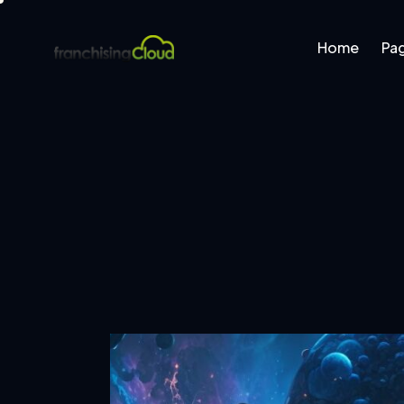
Home
Pa
Home
Pages
B