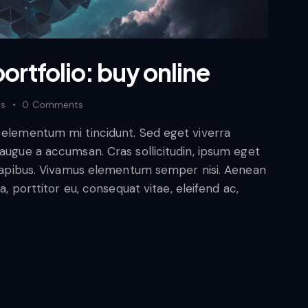
ortfolio: buy online
es
0
Comments
d elementum mi tincidunt. Sed eget viverra
 augue a accumsan. Cras sollicitudin, ipsum eget
s dapibus. Vivamus elementum semper nisi. Aenean
a, porttitor eu, consequat vitae, eleifend ac,