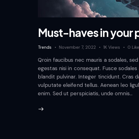
Must-haves in your p
Trends
November 7, 2022
1K
Views
0
Lik
Qroin faucibus nec mauris a sodales, se
egestas nisi in consequat. Fusce sodales
blandit pulvinar. Integer tincidunt. Cra
vulputate eleifend tellus. Aenean leo ligul
enim. Sed ut perspiciatis, unde omnis…