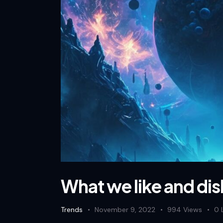
What we like and dis
Trends
November 9, 2022
994
Views
0