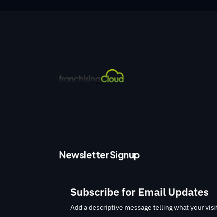
Newsletter Signup
Subscribe for Email Updates
Add a descriptive message telling what your visit