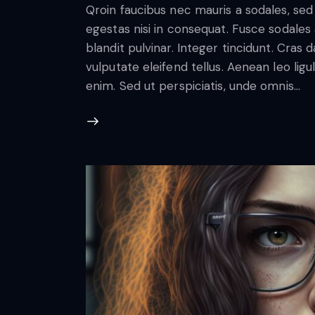
Qroin faucibus nec mauris a sodales, se
egestas nisi in consequat. Fusce sodales
blandit pulvinar. Integer tincidunt. Cra
vulputate eleifend tellus. Aenean leo ligul
enim. Sed ut perspiciatis, unde omnis…