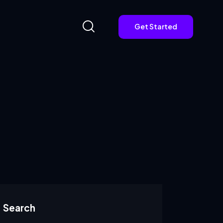
Get Started
Get Started
Search