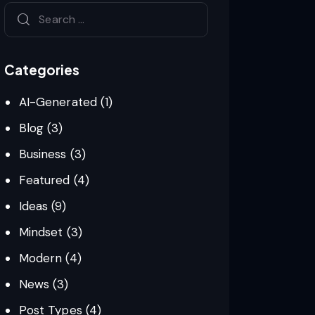
Categories
AI-Generated
(1)
Blog
(3)
Business
(3)
Featured
(4)
Ideas
(9)
Mindset
(3)
Modern
(4)
News
(3)
Post Types
(4)