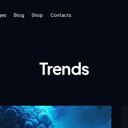
ges
Blog
Shop
Contacts
log
Shop
Contacts
Trends