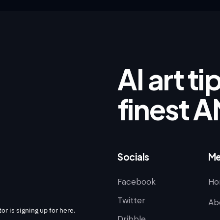
AI art t
finest A
Socials
Me
Facebook
Ho
Twitter
Ab
or is signing up for here.
Dribble