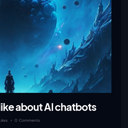
like about AI chatbots
Likes
0
Comments