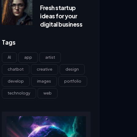
Fresh startup
ideas for your
digital business
Tags
AI
app
artist
chatbot
creative
design
develop
images
portfolio
technology
web