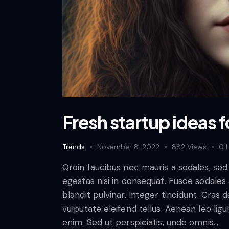
Fresh startup ideas f
Trends
November 8, 2022
882
Views
0
Qroin faucibus nec mauris a sodales, se
egestas nisi in consequat. Fusce sodales
blandit pulvinar. Integer tincidunt. Cra
vulputate eleifend tellus. Aenean leo ligul
enim. Sed ut perspiciatis, unde omnis…