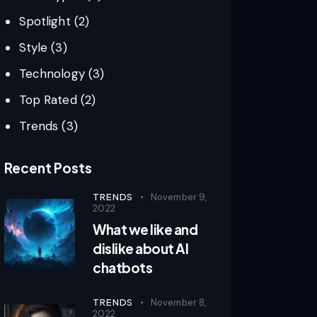
Spotlight
(2)
Style
(3)
Technology
(3)
Top Rated
(2)
Trends
(3)
Recent Posts
TRENDS
November 9,
2022
What we like and
dislike about AI
chatbots
TRENDS
November 8,
2022