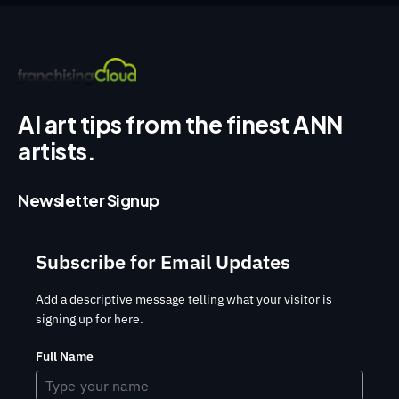
AI art tips from the finest ANN
artists.
Newsletter Signup
Subscribe for Email Updates
Add a descriptive message telling what your visitor is
signing up for here.
Full Name