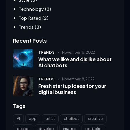
Style
(3)
Technology
(3)
Top Rated
(2)
Trends
(3)
Recent Posts
TRENDS
November 9, 2022
What we like and dislike about
AI chatbots
TRENDS
November 8, 2022
Fresh startup ideas for your
digital business
Tags
AI
app
artist
chatbot
creative
design
develop
images
portfolio