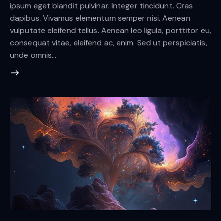
ipsum eget blandit pulvinar. Integer tincidunt. Cras
dapibus. Vivamus elementum semper nisi. Aenean
vulputate eleifend tellus. Aenean leo ligula, porttitor eu,
consequat vitae, eleifend ac, enim. Sed ut perspiciatis,
unde omnis…