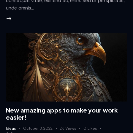
consequat vitae, eleifend ac, enim. Sed ut perspiciatis,
unde omnis…
New amazing apps to make your work
easier!
Ideas
October 3, 2022
2K
Views
0
Likes