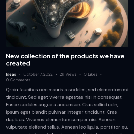
New collection of the products we have
created
Ideas
October 7, 2022
2K
Views
0
Likes
0
Comments
Qroin faucibus nec mauris a sodales, sed elementum mi
tincidunt. Sed eget viverra egestas nisi in consequat.
Fusce sodales augue a accumsan. Cras sollicitudin,
ipsum eget blandit pulvinar. Integer tincidunt. Cras
dapibus. Vivamus elementum semper nisi. Aenean
vulputate eleifend tellus. Aenean leo ligula, porttitor eu,