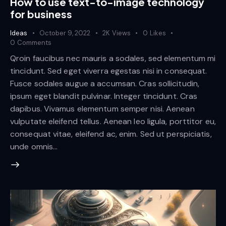
How to use text-to-image technology
for business
Ideas
October 9, 2022
2K
Views
0
Likes
0
Comments
Qroin faucibus nec mauris a sodales, sed elementum mi
tincidunt. Sed eget viverra egestas nisi in consequat.
Fusce sodales augue a accumsan. Cras sollicitudin,
ipsum eget blandit pulvinar. Integer tincidunt. Cras
dapibus. Vivamus elementum semper nisi. Aenean
vulputate eleifend tellus. Aenean leo ligula, porttitor eu,
consequat vitae, eleifend ac, enim. Sed ut perspiciatis,
unde omnis…