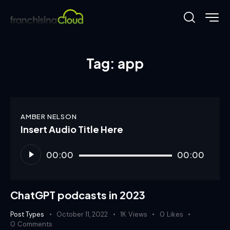
Tag: app
AMBER NELSON
Insert Audio Title Here
Audio
00:00
00:00
Player
ChatGPT podcasts in 2023
Post Types
October 11, 2022
1K
Views
0
Likes
0
Comments