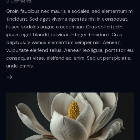
0
Comments
Qroin faucibus nec mauris a sodales, sed elementum mi
tincidunt. Sed eget viverra egestas nisi in consequat.
Fusce sodales augue a accumsan. Cras sollicitudin,
ipsum eget blandit pulvinar. Integer tincidunt. Cras
dapibus. Vivamus elementum semper nisi. Aenean
vulputate eleifend tellus. Aenean leo ligula, porttitor eu,
consequat vitae, eleifend ac, enim. Sed ut perspiciatis,
unde omnis…