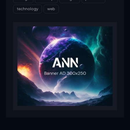
technology
web