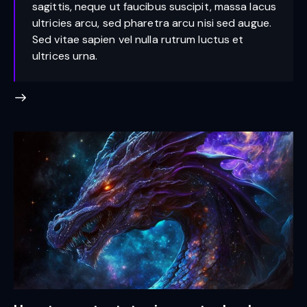
sagittis, neque ut faucibus suscipit, massa lacus
ultricies arcu, sed pharetra arcu nisi sed augue.
Sed vitae sapien vel nulla rutrum luctus et
ultrices urna.