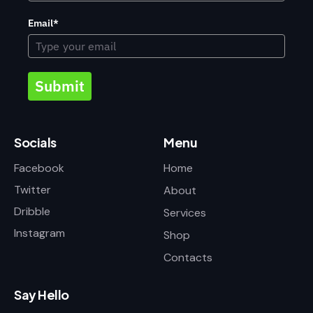
Email*
Submit
Socials
Menu
Facebook
Home
Twitter
About
Dribble
Services
Instagram
Shop
Contacts
Say Hello