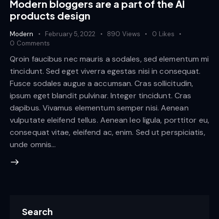
Modern bloggers are a part of the AI
products design
Modern
February 5, 2022
890
Views
0
Likes
0
Comments
Qroin faucibus nec mauris a sodales, sed elementum mi
tincidunt. Sed eget viverra egestas nisi in consequat.
Fusce sodales augue a accumsan. Cras sollicitudin,
ipsum eget blandit pulvinar. Integer tincidunt. Cras
dapibus. Vivamus elementum semper nisi. Aenean
vulputate eleifend tellus. Aenean leo ligula, porttitor eu,
consequat vitae, eleifend ac, enim. Sed ut perspiciatis,
unde omnis…
Search