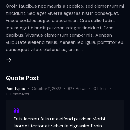
Qroin faucibus nec mauris a sodales, sed elementum mi
tincidunt. Sed eget viverra egestas nisi in consequat.
Fusce sodales augue a accumsan. Cras sollicitudin,
ipsum eget blandit pulvinar. Integer tincidunt. Cras
dapibus. Vivamus elementum semper nisi. Aenean
vulputate eleifend tellus. Aenean leo ligula, porttitor eu,
consequat vitae, eleifend ac, enim. …
Quote Post
Post Types
October 11, 2022
828
Views
0
Likes
0
Comments
Duis laoreet felis ut eleifend pulvinar. Morbi
laoreet tortor et vehicula dignissim. Proin