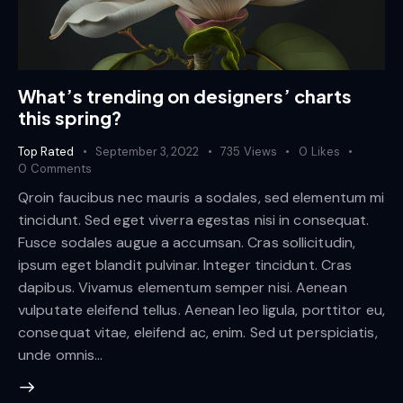
What’s trending on designers’ charts
this spring?
Top Rated
September 3, 2022
735
Views
0
Likes
0
Comments
Qroin faucibus nec mauris a sodales, sed elementum mi
tincidunt. Sed eget viverra egestas nisi in consequat.
Fusce sodales augue a accumsan. Cras sollicitudin,
ipsum eget blandit pulvinar. Integer tincidunt. Cras
dapibus. Vivamus elementum semper nisi. Aenean
vulputate eleifend tellus. Aenean leo ligula, porttitor eu,
consequat vitae, eleifend ac, enim. Sed ut perspiciatis,
unde omnis…