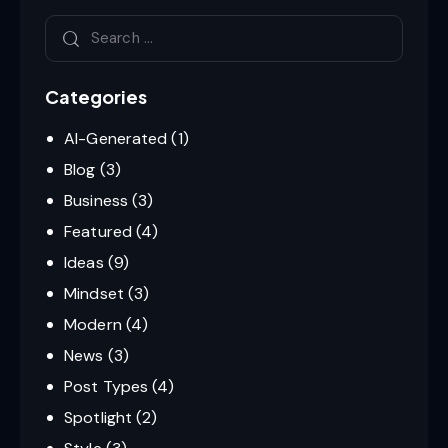
Categories
AI-Generated
(1)
Blog
(3)
Business
(3)
Featured
(4)
Ideas
(9)
Mindset
(3)
Modern
(4)
News
(3)
Post Types
(4)
Spotlight
(2)