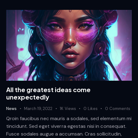
All the greatest ideas come
unexpectedly
News
March 19, 2022
1K
Views
0
Likes
0
Comments
Qroin faucibus nec mauris a sodales, sed elementum mi
tincidunt. Sed eget viverra egestas nisi in consequat.
Fusce sodales augue a accumsan. Cras sollicitudin,