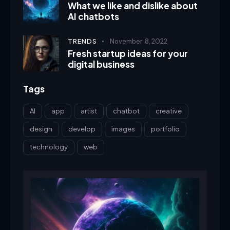
What we like and dislike about
AI chatbots
TRENDS
November 8, 2022
Fresh startup ideas for your
digital business
Tags
AI
app
artist
chatbot
creative
design
develop
images
portfolio
technology
web