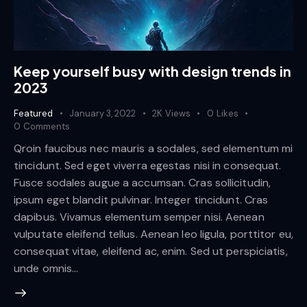
Keep yourself busy with design trends in
2023
Featured
January 3, 2022
2K
Views
0
Likes
0
Comments
Qroin faucibus nec mauris a sodales, sed elementum mi
tincidunt. Sed eget viverra egestas nisi in consequat.
Fusce sodales augue a accumsan. Cras sollicitudin,
ipsum eget blandit pulvinar. Integer tincidunt. Cras
dapibus. Vivamus elementum semper nisi. Aenean
vulputate eleifend tellus. Aenean leo ligula, porttitor eu,
consequat vitae, eleifend ac, enim. Sed ut perspiciatis,
unde omnis…