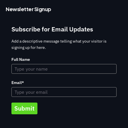
Newsletter Signup
Subscribe for Email Updates
Add a descriptive message telling what your visitor is
signing up for here.
Full Name
Email*
Submit