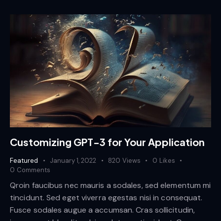
Customizing GPT-3 for Your Application
Featured
January 1, 2022
820
Views
0
Likes
0
Comments
Qroin faucibus nec mauris a sodales, sed elementum mi
tincidunt. Sed eget viverra egestas nisi in consequat.
Fusce sodales augue a accumsan. Cras sollicitudin,