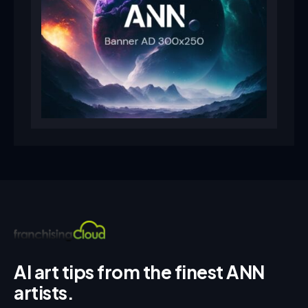
AI art tips from the finest ANN
artists.