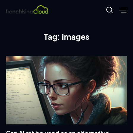
Tag: images
Can AI art be used as an alternative