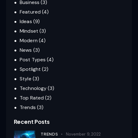
Business
(3)
Featured
(4)
Ideas
(9)
Mindset
(3)
Modern
(4)
News
(3)
Post Types
(4)
Spotlight
(2)
Style
(3)
Technology
(3)
Top Rated
(2)
Trends
(3)
Recent Posts
TRENDS
November 9, 2022