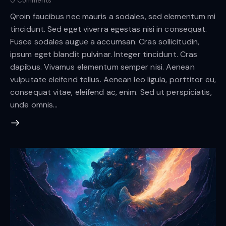
0
Comments
Qroin faucibus nec mauris a sodales, sed elementum mi
tincidunt. Sed eget viverra egestas nisi in consequat.
Fusce sodales augue a accumsan. Cras sollicitudin,
ipsum eget blandit pulvinar. Integer tincidunt. Cras
dapibus. Vivamus elementum semper nisi. Aenean
vulputate eleifend tellus. Aenean leo ligula, porttitor eu,
consequat vitae, eleifend ac, enim. Sed ut perspiciatis,
unde omnis…