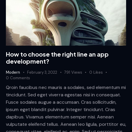
How to choose the right line an app
development?
Modern
February 3, 2022
791
Views
0
Likes
0
Comments
Qroin faucibus nec mauris a sodales, sed elementum mi
tincidunt. Sed eget viverra egestas nisi in consequat.
Fusce sodales augue a accumsan. Cras sollicitudin,
ipsum eget blandit pulvinar. Integer tincidunt. Cras
dapibus. Vivamus elementum semper nisi. Aenean
vulputate eleifend tellus. Aenean leo ligula, porttitor eu,
consequat vitae, eleifend ac, enim. Sed ut perspiciatis,