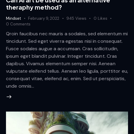
theraphy method?
Mindset
February 9, 2022
945
Views
0
Likes
0
Comments
Qroin faucibus nec mauris a sodales, sed elementum mi
tincidunt. Sed eget viverra egestas nisi in consequat.
Fusce sodales augue a accumsan. Cras sollicitudin,
ipsum eget blandit pulvinar. Integer tincidunt. Cras
dapibus. Vivamus elementum semper nisi. Aenean
vulputate eleifend tellus. Aenean leo ligula, porttitor eu,
consequat vitae, eleifend ac, enim. Sed ut perspiciatis,
unde omnis…