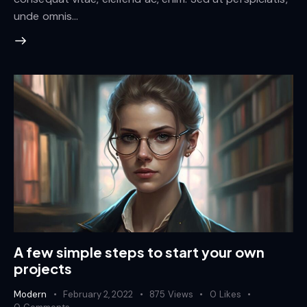
unde omnis…
A few simple steps to start your own
projects
Modern
February 2, 2022
875
Views
0
Likes