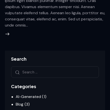
ipsum eget blandit pulvinar. Integer tincidunt. Cras
dapibus. Vivamus elementum semper nisi. Aenean
vulputate eleifend tellus. Aenean leo ligula, porttitor eu,
consequat vitae, eleifend ac, enim. Sed ut perspiciatis,
unde omnis…
Search
Categories
AI-Generated
(1)
Blog
(3)