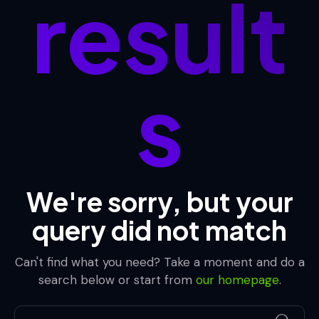
result
s
We're sorry, but your
query did not match
Can't find what you need? Take a moment and do a
search below or start from
our homepage
.