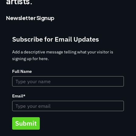
artists.
Newsletter Signup
Subscribe for Email Updates
Add a descriptive message telling what your visitor is
signing up for here.
Full Name
Email*
Submit