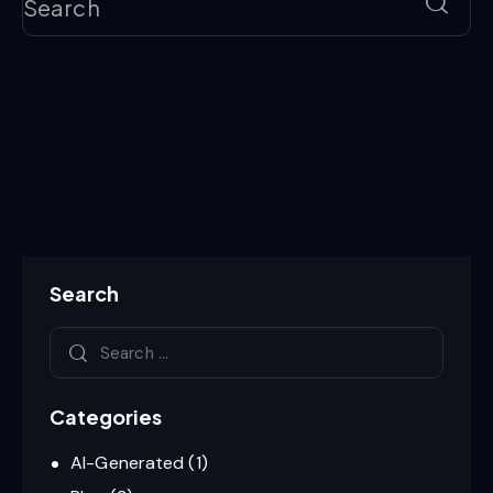
Search
Categories
AI-Generated
(1)