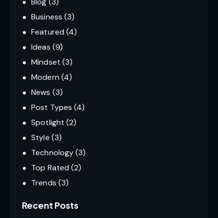
Blog
(3)
Business
(3)
Featured
(4)
Ideas
(9)
Mindset
(3)
Modern
(4)
News
(3)
Post Types
(4)
Spotlight
(2)
Style
(3)
Technology
(3)
Top Rated
(2)
Trends
(3)
Recent Posts