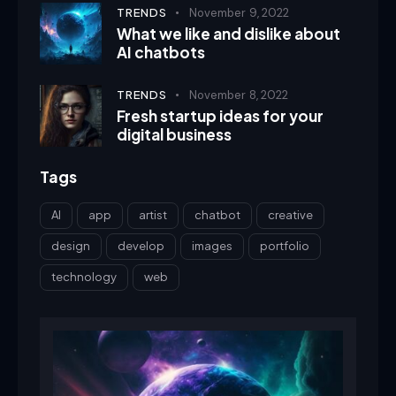
TRENDS
November 9, 2022
What we like and dislike about
AI chatbots
TRENDS
November 8, 2022
Fresh startup ideas for your
digital business
Tags
AI
app
artist
chatbot
creative
design
develop
images
portfolio
technology
web