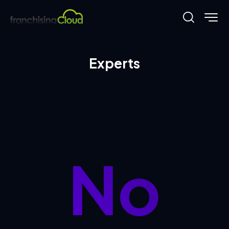
Experts
No