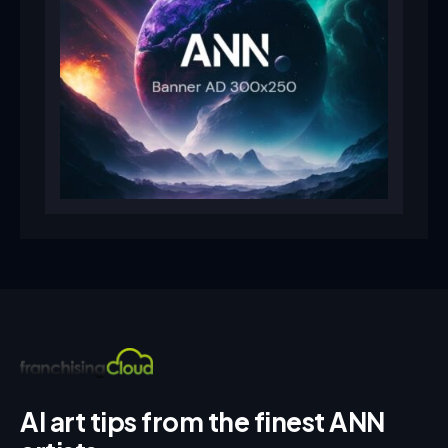
AI art tips from the finest ANN