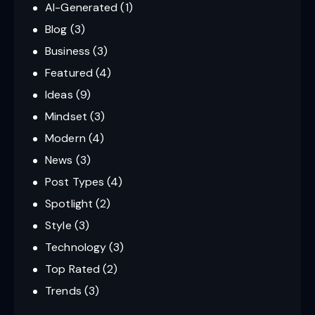
AI-Generated
(1)
Blog
(3)
Business
(3)
Featured
(4)
Ideas
(9)
Mindset
(3)
Modern
(4)
News
(3)
Post Types
(4)
Spotlight
(2)
Style
(3)
Technology
(3)
Top Rated
(2)
Trends
(3)