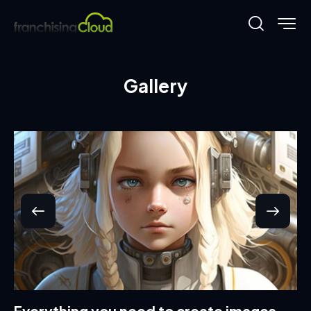
Gallery
Everything you need to create images