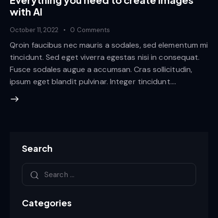
with AI
October 11, 2022
0
Comments
Qroin faucibus nec mauris a sodales, sed elementum mi
tincidunt. Sed eget viverra egestas nisi in consequat.
Fusce sodales augue a accumsan. Cras sollicitudin,
ipsum eget blandit pulvinar. Integer tincidunt.…
Search
Categories