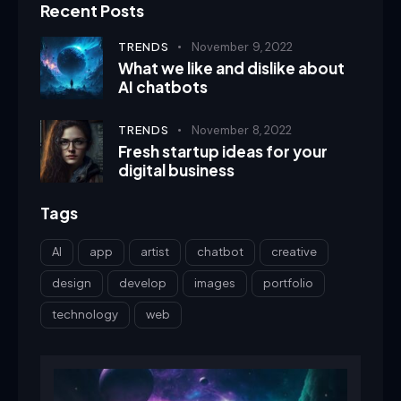
Recent Posts
TRENDS
November 9, 2022
What we like and dislike about
AI chatbots
TRENDS
November 8, 2022
Fresh startup ideas for your
digital business
Tags
AI
app
artist
chatbot
creative
design
develop
images
portfolio
technology
web