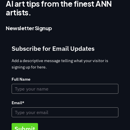
AI art tips from the finest ANN
artists.
Newsletter Signup
Subscribe for Email Updates
Add a descriptive message telling what your visitor is
signing up for here.
Full Name
Email*
Submit