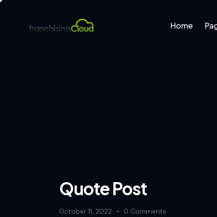
Home
Pa
Home
Pages
B
Quote Post
October 11, 2022
0
Comments