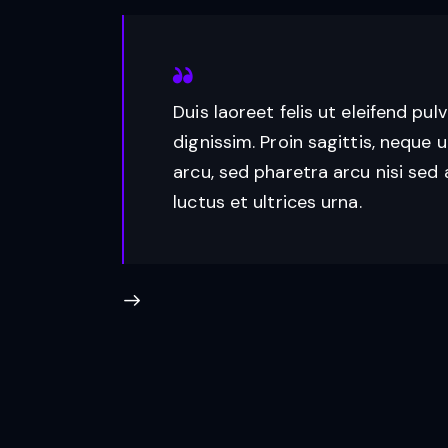
Duis laoreet felis ut eleifend pul
dignissim. Proin sagittis, neque u
arcu, sed pharetra arcu nisi sed 
luctus et ultrices urna.