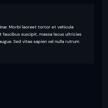
vinar. Morbi laoreet tortor et vehicula
t faucibus suscipit, massa lacus ultricies
augue. Sed vitae sapien vel nulla rutrum