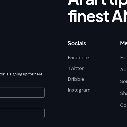
finest A
Socials
Me
Facebook
Ho
Twitter
Ab
or is signing up for here.
Dribble
Se
Instagram
Sh
Co