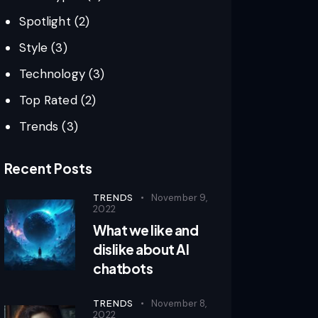
Spotlight
(2)
Style
(3)
Technology
(3)
Top Rated
(2)
Trends
(3)
Recent Posts
TRENDS
November 9,
2022
What we like and
dislike about AI
chatbots
TRENDS
November 8,
2022