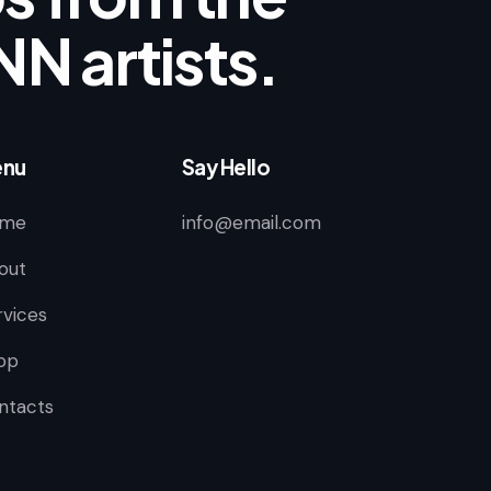
NN artists.
nu
Say Hello
me
info@email.com
out
rvices
op
ntacts