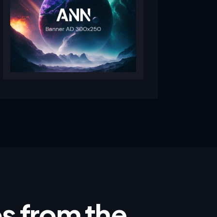
ips from the