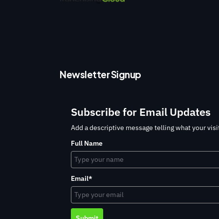
Newsletter Signup
Subscribe for Email Updates
Add a descriptive message telling what your visit
Full Name
Email*
Submit