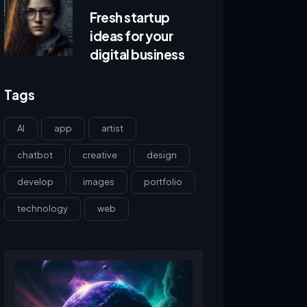
Fresh startup
ideas for your
digital business
Tags
AI
app
artist
chatbot
creative
design
develop
images
portfolio
technology
web