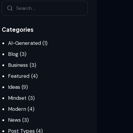
Categories
AI-Generated
(1)
Blog
(3)
Business
(3)
Featured
(4)
Ideas
(9)
Mindset
(3)
Modern
(4)
News
(3)
Post Types
(4)