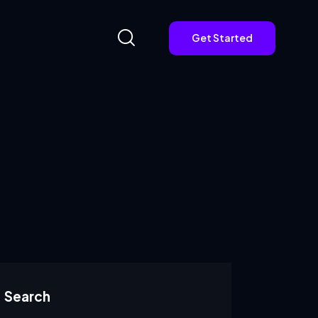
Get Started
Get Started
Search