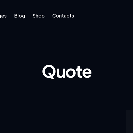
ges
Blog
Shop
Contacts
log
Shop
Contacts
Quote