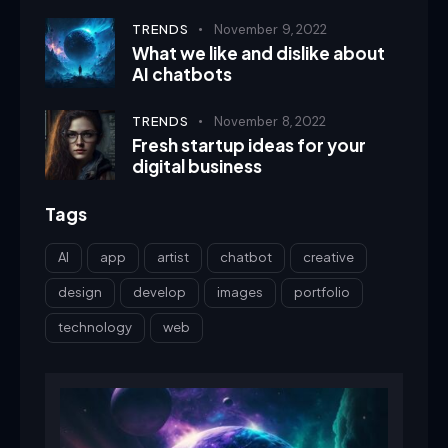
TRENDS
November 9, 2022
What we like and dislike about
AI chatbots
TRENDS
November 8, 2022
Fresh startup ideas for your
digital business
Tags
AI
app
artist
chatbot
creative
design
develop
images
portfolio
technology
web