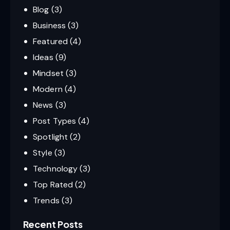
Blog
(3)
Business
(3)
Featured
(4)
Ideas
(9)
Mindset
(3)
Modern
(4)
News
(3)
Post Types
(4)
Spotlight
(2)
Style
(3)
Technology
(3)
Top Rated
(2)
Trends
(3)
Recent Posts