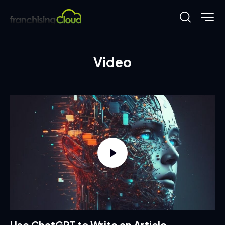
Video
Use ChatGPT to Write an Article