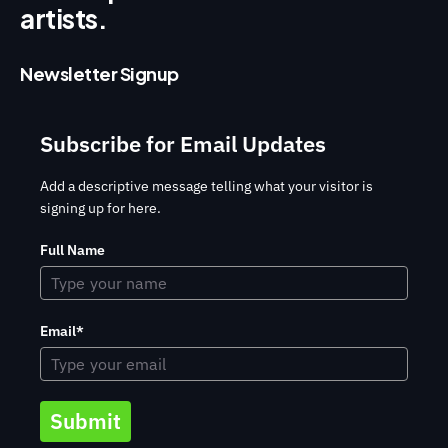
artists.
Newsletter Signup
Subscribe for Email Updates
Add a descriptive message telling what your visitor is
signing up for here.
Full Name
Email*
Submit