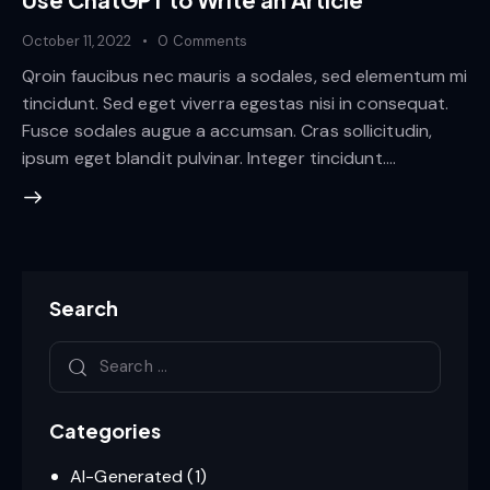
October 11, 2022
0
Comments
Qroin faucibus nec mauris a sodales, sed elementum mi
tincidunt. Sed eget viverra egestas nisi in consequat.
Fusce sodales augue a accumsan. Cras sollicitudin,
ipsum eget blandit pulvinar. Integer tincidunt.…
Search
Categories
AI-Generated
(1)