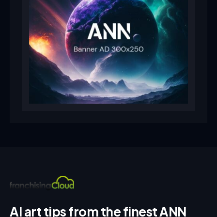
AI art tips from the finest ANN